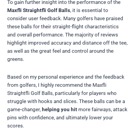
To gain further insight into the performance of the
Maxfli Straightfli Golf Balls
, it is essential to
consider user feedback. Many golfers have praised
these balls for their straight-flight characteristics
and overall performance. The majority of reviews
highlight improved accuracy and distance off the tee,
as well as the great feel and control around the
greens.
Based on my personal experience and the feedback
from golfers, I highly recommend the Maxfli
Straightfli Golf Balls, particularly for players who
struggle with hooks and slices. These balls can be a
game-changer,
helping you hit
more fairways, attack
pins with confidence, and ultimately lower your
scores.