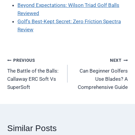
Beyond Expectations: Wilson Triad Golf Balls
Reviewed
Golf's Best-Kept Secret: Zero Friction Spectra
Review
Post
PREVIOUS
NEXT
The Battle of the Balls:
Can Beginner Golfers
navigation
Callaway ERC Soft Vs
Use Blades? A
SuperSoft
Comprehensive Guide
Similar Posts