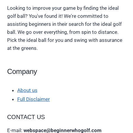
Looking to improve your game by finding the ideal
golf ball? You've found it! We're committed to
assisting beginners in their search for the ideal golf
ball. We go over everything, from spin to distance.
Pick the ideal ball for you and swing with assurance
at the greens.
Company
About us
Full Disclaimer
CONTACT US
E-mail:
webspace@beginnerwhogolf.com