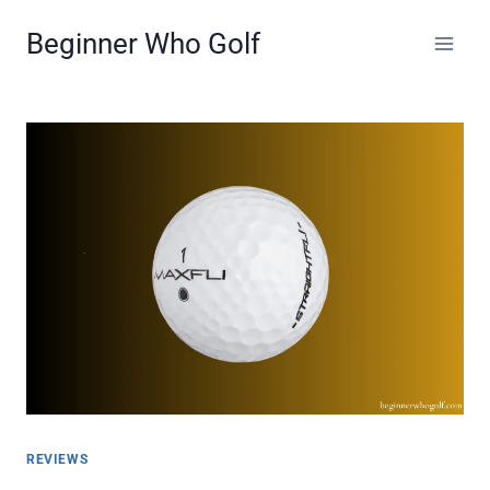
Skip
Beginner Who Golf
to
content
REVIEWS