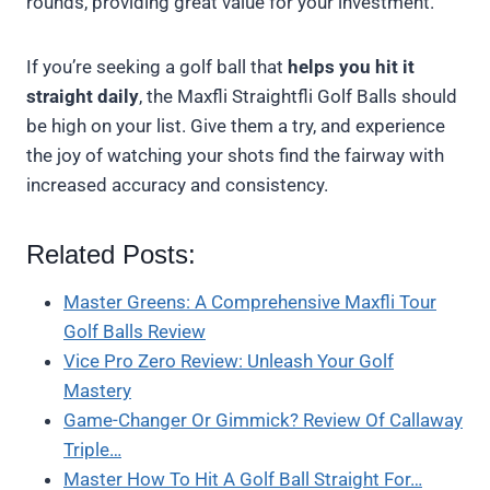
rounds, providing great value for your investment.
If you’re seeking a golf ball that
helps you hit it
straight daily
, the Maxfli Straightfli Golf Balls should
be high on your list. Give them a try, and experience
the joy of watching your shots find the fairway with
increased accuracy and consistency.
Related Posts:
Master Greens: A Comprehensive Maxfli Tour
Golf Balls Review
Vice Pro Zero Review: Unleash Your Golf
Mastery
Game-Changer Or Gimmick? Review Of Callaway
Triple…
Master How To Hit A Golf Ball Straight For…