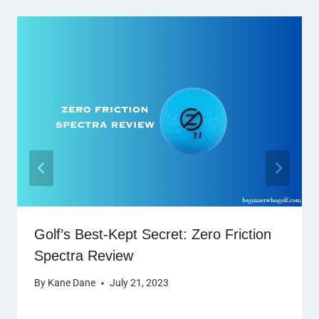
Golf’s Best-Kept Secret: Zero Friction
Spectra Review
By
Kane Dane
July 21, 2023