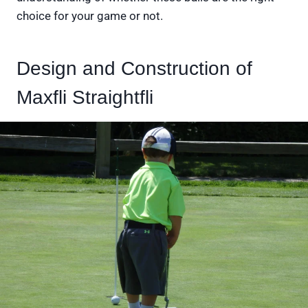
choice for your game or not.
Design and Construction of
Maxfli Straightfli