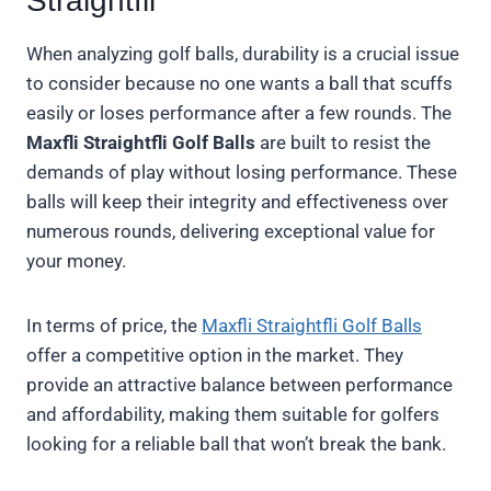
Straightfli
When analyzing golf balls, durability is a crucial issue
to consider because no one wants a ball that scuffs
easily or loses performance after a few rounds. The
Maxfli Straightfli Golf Balls
are built to resist the
demands of play without losing performance. These
balls will keep their integrity and effectiveness over
numerous rounds, delivering exceptional value for
your money.
In terms of price, the
Maxfli Straightfli Golf Balls
offer a competitive option in the market. They
provide an attractive balance between performance
and affordability, making them suitable for golfers
looking for a reliable ball that won’t break the bank.