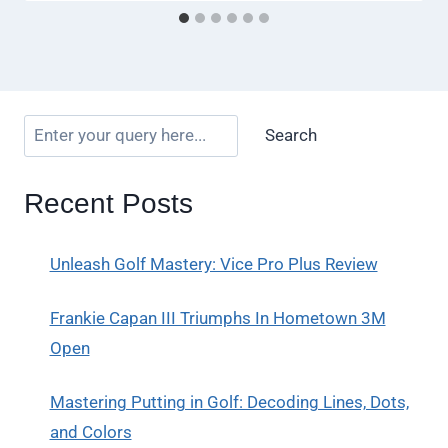
Search
Recent Posts
Unleash Golf Mastery: Vice Pro Plus Review
Frankie Capan III Triumphs In Hometown 3M
Open
Mastering Putting in Golf: Decoding Lines, Dots,
and Colors