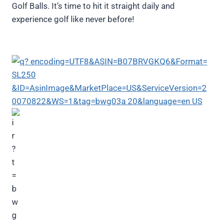
Golf Balls. It’s time to hit it straight daily and
experience golf like never before!
Maxfli Straightfli Golf Balls