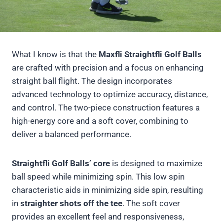
What I know is that the
Maxfli Straightfli Golf Balls
are crafted with precision and a focus on enhancing
straight ball flight. The design incorporates
advanced technology to optimize accuracy, distance,
and control. The two-piece construction features a
high-energy core and a soft cover, combining to
deliver a balanced performance.
Straightfli Golf Balls’ core
is designed to maximize
ball speed while minimizing spin. This low spin
characteristic aids in minimizing side spin, resulting
in
straighter shots off the tee
. The soft cover
provides an excellent feel and responsiveness,