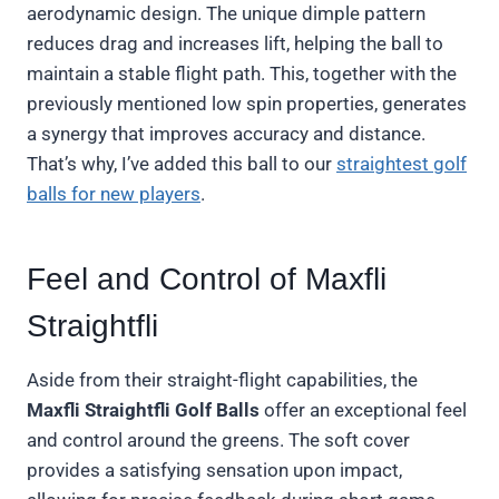
aerodynamic design. The unique dimple pattern
reduces drag and increases lift, helping the ball to
maintain a stable flight path. This, together with the
previously mentioned low spin properties, generates
a synergy that improves accuracy and distance.
That’s why, I’ve added this ball to our
straightest golf
balls for new players
.
Feel and Control of Maxfli
Straightfli
Aside from their straight-flight capabilities, the
Maxfli Straightfli Golf Balls
offer an exceptional feel
and control around the greens. The soft cover
provides a satisfying sensation upon impact,