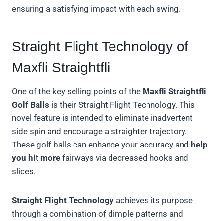
ensuring a satisfying impact with each swing.
Straight Flight Technology of
Maxfli Straightfli
One of the key selling points of the
Maxfli Straightfli
Golf Balls
is their Straight Flight Technology. This
novel feature is intended to eliminate inadvertent
side spin and encourage a straighter trajectory.
These golf balls can enhance your accuracy and
help
you hit more
fairways via decreased hooks and
slices.
Straight Flight Technology
achieves its purpose
through a combination of dimple patterns and