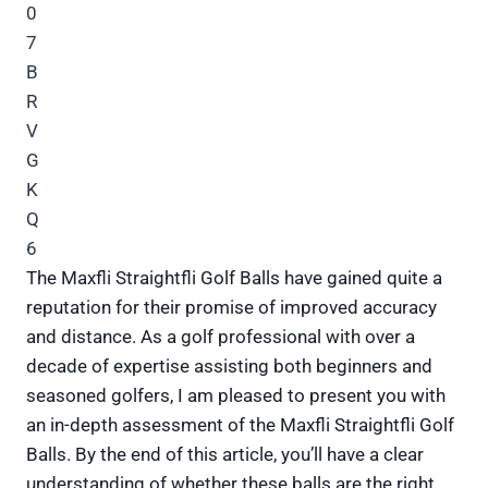
The Maxfli Straightfli Golf Balls have gained quite a
reputation for their promise of improved accuracy
and distance. As a golf professional with over a
decade of expertise assisting both beginners and
seasoned golfers, I am pleased to present you with
an in-depth assessment of the Maxfli Straightfli Golf
Balls. By the end of this article, you’ll have a clear
understanding of whether these balls are the right