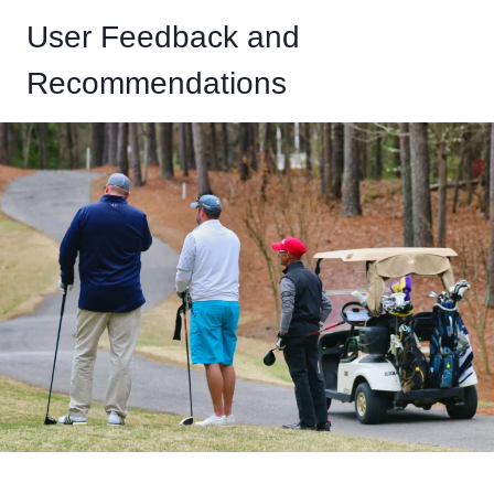
User Feedback and
Recommendations