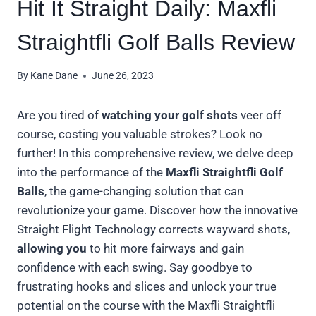
Hit It Straight Daily: Maxfli
Straightfli Golf Balls Review
By
Kane Dane
June 26, 2023
Are you tired of
watching your golf shots
veer off
course, costing you valuable strokes? Look no
further! In this comprehensive review, we delve deep
into the performance of the
Maxfli Straightfli Golf
Balls
, the game-changing solution that can
revolutionize your game. Discover how the innovative
Straight Flight Technology corrects wayward shots,
allowing you
to hit more fairways and gain
confidence with each swing. Say goodbye to
frustrating hooks and slices and unlock your true
potential on the course with the Maxfli Straightfli