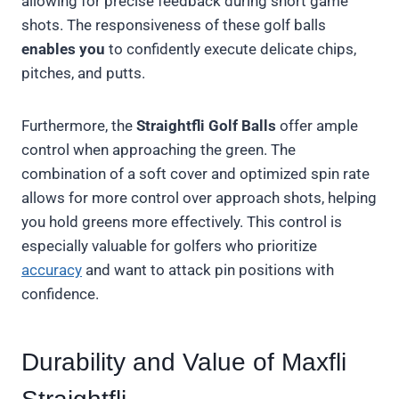
allowing for precise feedback during short game
shots. The responsiveness of these golf balls
enables you
to confidently execute delicate chips,
pitches, and putts.
Furthermore, the
Straightfli Golf Balls
offer ample
control when approaching the green. The
combination of a soft cover and optimized spin rate
allows for more control over approach shots, helping
you hold greens more effectively. This control is
especially valuable for golfers who prioritize
accuracy
and want to attack pin positions with
confidence.
Durability and Value of Maxfli