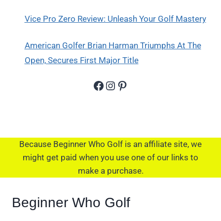
Vice Pro Zero Review: Unleash Your Golf Mastery
American Golfer Brian Harman Triumphs At The
Open, Secures First Major Title
Facebook
Instagram
Pinterest
Because Beginner Who Golf is an affiliate site, we
might get paid when you use one of our links to
make a purchase.
Beginner Who Golf