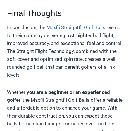
Final Thoughts
In conclusion, the
Maxfli Straightfli Golf Balls
live up
to their name by delivering a straighter ball flight,
improved accuracy, and exceptional feel and control.
The Straight Flight Technology, combined with the
soft cover and optimized spin rate, creates a well-
rounded golf ball that can benefit golfers of all skill
levels.
Whether
you are a beginner or an experienced
golfer
, the Maxfli Straightfli Golf Balls offer a reliable
and affordable option to enhance your game. With
their durable construction, you can expect these
balls to maintain their performance over multiple