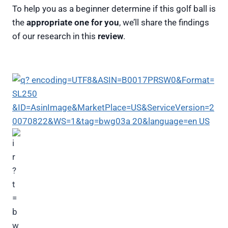
To help you as a beginner determine if this golf ball is
the
appropriate one for you
, we’ll share the findings
of our research in this
review
.
Nike Mix Golf Balls