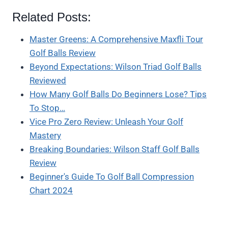
Related Posts:
Master Greens: A Comprehensive Maxfli Tour
Golf Balls Review
Beyond Expectations: Wilson Triad Golf Balls
Reviewed
How Many Golf Balls Do Beginners Lose? Tips
To Stop…
Vice Pro Zero Review: Unleash Your Golf
Mastery
Breaking Boundaries: Wilson Staff Golf Balls
Review
Beginner's Guide To Golf Ball Compression
Chart 2024