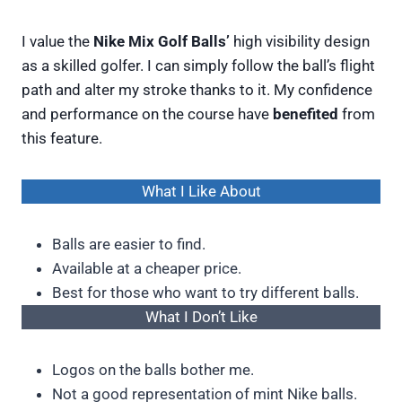
I value the
Nike Mix Golf Balls’
high visibility design
as a skilled golfer. I can simply follow the ball’s flight
path and alter my stroke thanks to it. My confidence
and performance on the course have
benefited
from
this feature.
What I Like About
Balls are easier to find.
Available at a cheaper price.
Best for those who want to try different balls.
What I Don’t Like
Logos on the balls bother me.
Not a good representation of mint Nike balls.