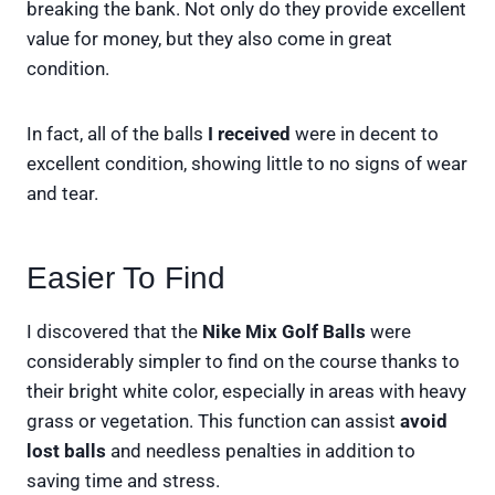
breaking the bank. Not only do they provide excellent
value for money, but they also come in great
condition.
In fact, all of the balls
I received
were in decent to
excellent condition, showing little to no signs of wear
and tear.
Easier To Find
I discovered that the
Nike Mix Golf Balls
were
considerably simpler to find on the course thanks to
their bright white color, especially in areas with heavy
grass or vegetation. This function can assist
avoid
lost balls
and needless penalties in addition to
saving time and stress.