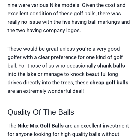
nine were various Nike models. Given the cost and
excellent condition of these golf balls, there was
really no issue with the five having ball markings and
the two having company logos.
These would be great unless
you’re
a very good
golfer with a clear preference for one kind of golf
ball. For those of us who occasionally
shank balls
into the lake or manage to knock beautiful long
drives directly into the trees, these
cheap
golf balls
are an extremely wonderful deal!
Quality Of The Balls
The
Nike Mix Golf Balls
are an excellent investment
for anyone looking for high-quality balls without