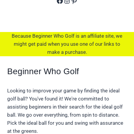
Facebook
Instagram
Pinterest
Because Beginner Who Golf is an affiliate site, we
might get paid when you use one of our links to
make a purchase.
Beginner Who Golf
Looking to improve your game by finding the ideal
golf ball? You've found it! We're committed to
assisting beginners in their search for the ideal golf
ball. We go over everything, from spin to distance.
Pick the ideal ball for you and swing with assurance
at the greens.