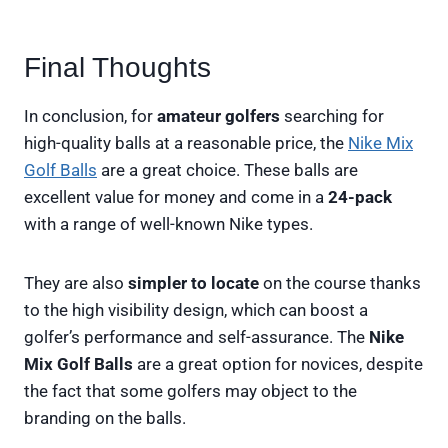
Final Thoughts
In conclusion, for
amateur golfers
searching for
high-quality balls at a reasonable price, the
Nike Mix
Golf Balls
are a great choice. These balls are
excellent value for money and come in a
24-pack
with a range of well-known Nike types.
They are also
simpler to locate
on the course thanks
to the high visibility design, which can boost a
golfer’s performance and self-assurance. The
Nike
Mix Golf Balls
are a great option for novices, despite
the fact that some golfers may object to the
branding on the balls.