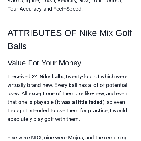
Karma, Ignite, Crush, Velocity, NDX, Tour Control,
Tour Accuracy, and Feel+Speed.
ATTRIBUTES OF Nike Mix Golf
Balls
Value For Your Money
I received
24 Nike balls
, twenty-four of which were
virtually brand-new. Every ball has a lot of potential
uses. All except one of them are like-new, and even
that one is playable (
it was a little faded
), so even
though I intended to use them for practice, I would
absolutely play golf with them.
Five were NDX, nine were Mojos, and the remaining