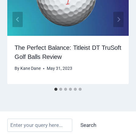
The Perfect Balance: Titleist DT TruSoft
Golf Balls Review
By
Kane Dane
May 31, 2023
Search