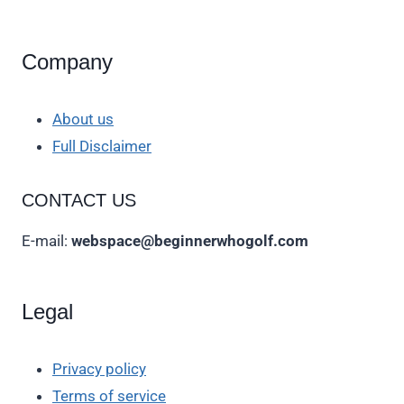
Company
About us
Full Disclaimer
CONTACT US
E-mail:
webspace@beginnerwhogolf.com
Legal
Privacy policy
Terms of service