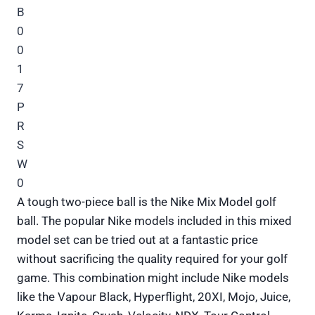
A tough two-piece ball is the Nike Mix Model golf
ball. The popular Nike models included in this mixed
model set can be tried out at a fantastic price
without sacrificing the quality required for your golf
game. This combination might include Nike models
like the Vapour Black, Hyperflight, 20XI, Mojo, Juice,