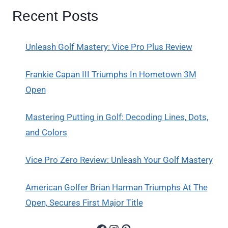
Recent Posts
Unleash Golf Mastery: Vice Pro Plus Review
Frankie Capan III Triumphs In Hometown 3M
Open
Mastering Putting in Golf: Decoding Lines, Dots,
and Colors
Vice Pro Zero Review: Unleash Your Golf Mastery
American Golfer Brian Harman Triumphs At The
Open, Secures First Major Title