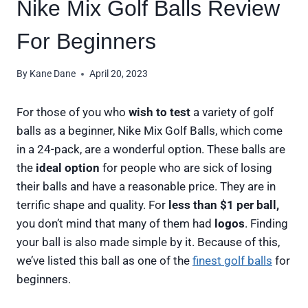
Nike Mix Golf Balls Review
For Beginners
By
Kane Dane
April 20, 2023
For those of you who
wish to test
a variety of golf
balls as a beginner, Nike Mix Golf Balls, which come
in a 24-pack, are a wonderful option. These balls are
the
ideal option
for people who are sick of losing
their balls and have a reasonable price. They are in
terrific shape and quality. For
less than $1 per ball,
you don’t mind that many of them had
logos
. Finding
your ball is also made simple by it. Because of this,
we’ve listed this ball as one of the
finest golf balls
for
beginners.