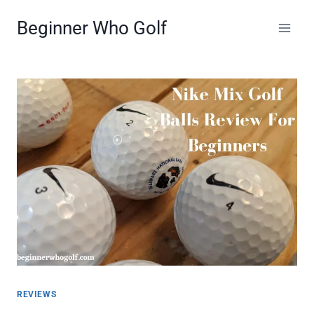
Skip
Beginner Who Golf
to
content
REVIEWS