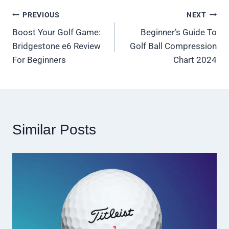
Post
PREVIOUS
NEXT
Boost Your Golf Game:
Beginner’s Guide To
navigation
Bridgestone e6 Review
Golf Ball Compression
For Beginners
Chart 2024
Similar Posts