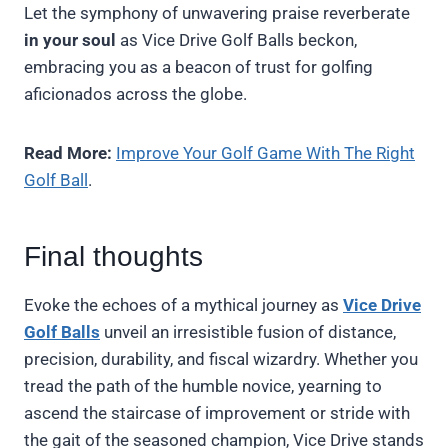
Let the symphony of unwavering praise reverberate
in your soul
as Vice Drive Golf Balls beckon,
embracing you as a beacon of trust for golfing
aficionados across the globe.
Read More:
Improve Your Golf Game With The Right
Golf Ball
.
Final thoughts
Evoke the echoes of a mythical journey as
Vice Drive
Golf Balls
unveil an irresistible fusion of distance,
precision, durability, and fiscal wizardry. Whether you
tread the path of the humble novice, yearning to
ascend the staircase of improvement or stride with
the gait of the seasoned champion, Vice Drive stands