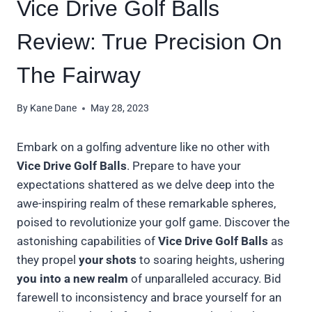
Vice Drive Golf Balls
Review: True Precision On
The Fairway
By
Kane Dane
May 28, 2023
Embark on a golfing adventure like no other with
Vice Drive Golf Balls
. Prepare to have your
expectations shattered as we delve deep into the
awe-inspiring realm of these remarkable spheres,
poised to revolutionize your golf game. Discover the
astonishing capabilities of
Vice Drive Golf Balls
as
they propel
your shots
to soaring heights, ushering
you into a new realm
of unparalleled accuracy. Bid
farewell to inconsistency and brace yourself for an