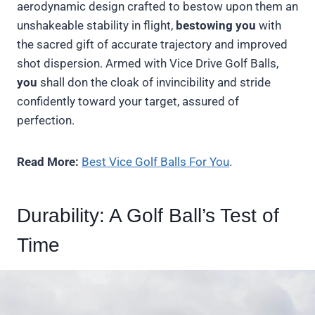
aerodynamic design crafted to bestow upon them an
unshakeable stability in flight,
bestowing you
with
the sacred gift of accurate trajectory and improved
shot dispersion. Armed with Vice Drive Golf Balls,
you
shall don the cloak of invincibility and stride
confidently toward your target, assured of
perfection.
Read More:
Best Vice Golf Balls For You
.
Durability: A Golf Ball’s Test of
Time