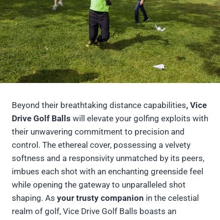
Beyond their breathtaking distance capabilities
, Vice
Drive Golf Balls
will elevate your golfing exploits with
their unwavering commitment to precision and
control. The ethereal cover, possessing a velvety
softness and a responsivity unmatched by its peers,
imbues each shot with an enchanting greenside feel
while opening the gateway to unparalleled shot
shaping. As
your trusty companion
in the celestial
realm of golf, Vice Drive Golf Balls boasts an