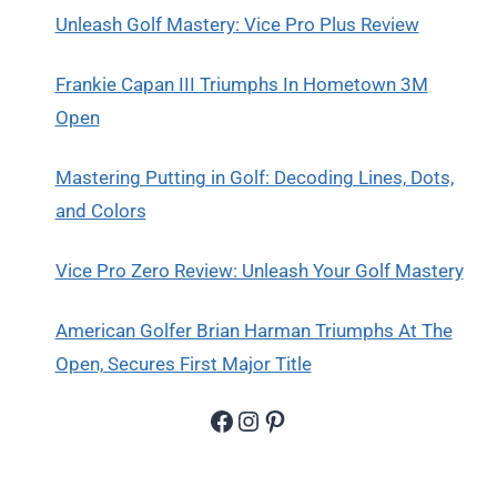
Unleash Golf Mastery: Vice Pro Plus Review
Frankie Capan III Triumphs In Hometown 3M
Open
Mastering Putting in Golf: Decoding Lines, Dots,
and Colors
Vice Pro Zero Review: Unleash Your Golf Mastery
American Golfer Brian Harman Triumphs At The
Open, Secures First Major Title
Facebook
Instagram
Pinterest