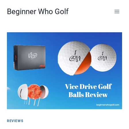
Skip
Beginner Who Golf
to
content
REVIEWS