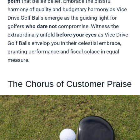
point
that belies belief. Embrace the blissful
harmony of quality and budgetary harmony as Vice
Drive Golf Balls emerge as the guiding light for
golfers
who dare not
compromise. Witness the
extraordinary unfold
before your eyes
as Vice Drive
Golf Balls envelop you in their celestial embrace,
granting performance and fiscal solace in equal
measure.
The Chorus of Customer Praise