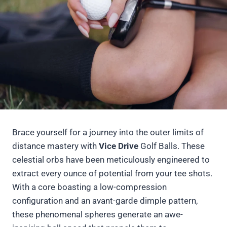
Brace yourself for a journey into the outer limits of
distance mastery with
Vice Drive
Golf Balls. These
celestial orbs have been meticulously engineered to
extract every ounce of potential from your tee shots.
With a core boasting a low-compression
configuration and an avant-garde dimple pattern,
these phenomenal spheres generate an awe-