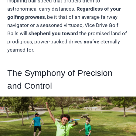
inspiring ball speed that propels them to
astronomical carry distances.
Regardless of your
golfing prowess
, be it that of an average fairway
navigator or a seasoned virtuoso, Vice Drive Golf
Balls will
shepherd you toward
the promised land of
prodigious, power-packed drives
you’ve
eternally
yearned for.
The Symphony of Precision
and Control