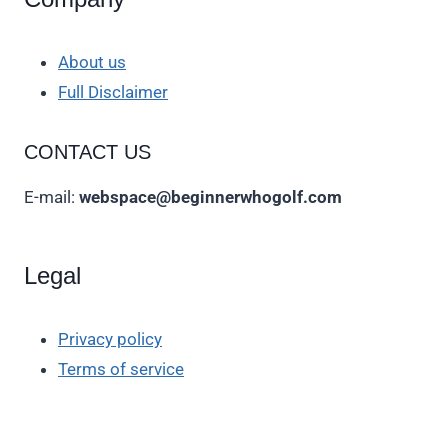
About us
Full Disclaimer
CONTACT US
E-mail:
webspace@beginnerwhogolf.com
Legal
Privacy policy
Terms of service