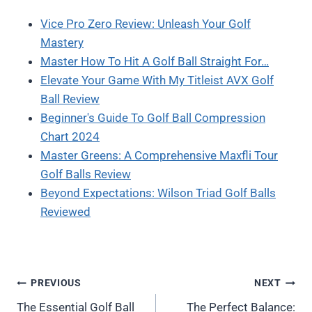
Vice Pro Zero Review: Unleash Your Golf
Mastery
Master How To Hit A Golf Ball Straight For…
Elevate Your Game With My Titleist AVX Golf
Ball Review
Beginner's Guide To Golf Ball Compression
Chart 2024
Master Greens: A Comprehensive Maxfli Tour
Golf Balls Review
Beyond Expectations: Wilson Triad Golf Balls
Reviewed
Post
PREVIOUS
NEXT
The Essential Golf Ball
The Perfect Balance: