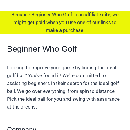
Because Beginner Who Golf is an affiliate site, we
might get paid when you use one of our links to
make a purchase.
Beginner Who Golf
Looking to improve your game by finding the ideal
golf ball? You've found it! We're committed to
assisting beginners in their search for the ideal golf
ball. We go over everything, from spin to distance.
Pick the ideal ball for you and swing with assurance
at the greens.
Company