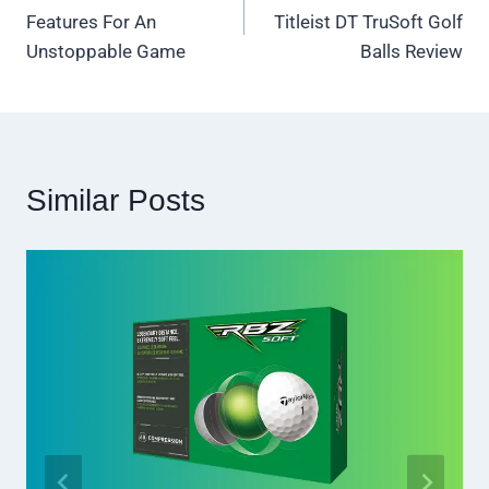
navigation
Features For An
Titleist DT TruSoft Golf
Unstoppable Game
Balls Review
Similar Posts