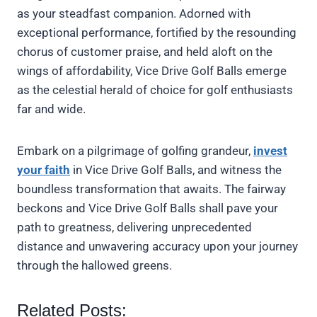
as your steadfast companion. Adorned with
exceptional performance, fortified by the resounding
chorus of customer praise, and held aloft on the
wings of affordability, Vice Drive Golf Balls emerge
as the celestial herald of choice for golf enthusiasts
far and wide.
Embark on a pilgrimage of golfing grandeur,
invest
your faith
in Vice Drive Golf Balls, and witness the
boundless transformation that awaits. The fairway
beckons and Vice Drive Golf Balls shall pave your
path to greatness, delivering unprecedented
distance and unwavering accuracy upon your journey
through the hallowed greens.
Related Posts: