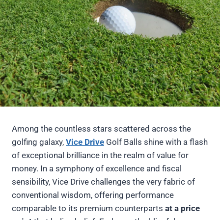
Among the countless stars scattered across the
golfing galaxy,
Vice Drive
Golf Balls shine with a flash
of exceptional brilliance in the realm of value for
money. In a symphony of excellence and fiscal
sensibility, Vice Drive challenges the very fabric of
conventional wisdom, offering performance
comparable to its premium counterparts
at a price