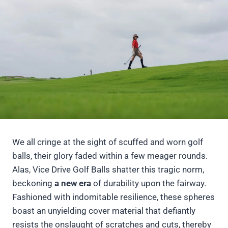
We all cringe at the sight of scuffed and worn golf
balls, their glory faded within a few meager rounds.
Alas, Vice Drive Golf Balls shatter this tragic norm,
beckoning
a new era
of durability upon the fairway.
Fashioned with indomitable resilience, these spheres
boast an unyielding cover material that defiantly
resists the onslaught of scratches and cuts, thereby