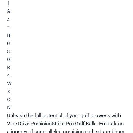
Unleash the full potential of your golf prowess with
Vice Drive PrecisionStrike Pro Golf Balls. Embark on
a journey of unparalleled precision and extraordinary