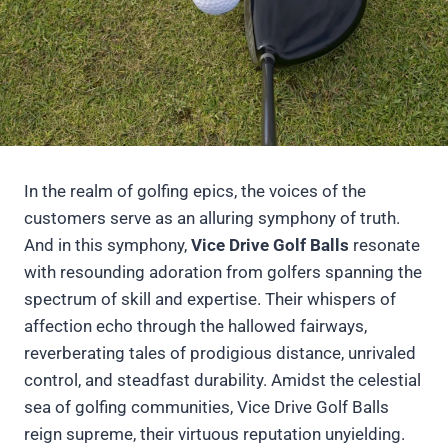
In the realm of golfing epics, the voices of the
customers serve as an alluring symphony of truth.
And in this symphony,
Vice Drive Golf Balls
resonate
with resounding adoration from golfers spanning the
spectrum of skill and expertise. Their whispers of
affection echo through the hallowed fairways,
reverberating tales of prodigious distance, unrivaled
control, and steadfast durability. Amidst the celestial
sea of golfing communities, Vice Drive Golf Balls
reign supreme, their virtuous reputation unyielding.