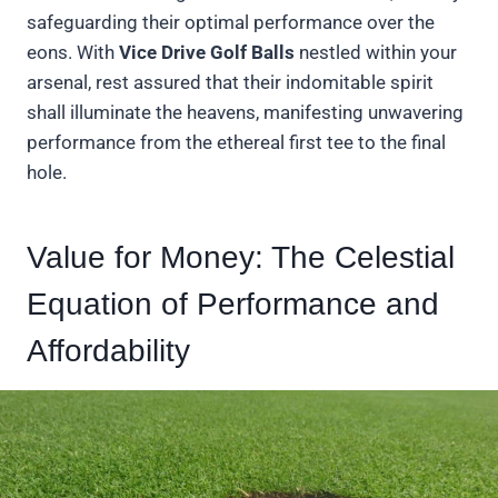
safeguarding their optimal performance over the
eons. With
Vice Drive Golf Balls
nestled within your
arsenal, rest assured that their indomitable spirit
shall illuminate the heavens, manifesting unwavering
performance from the ethereal first tee to the final
hole.
Value for Money: The Celestial
Equation of Performance and
Affordability