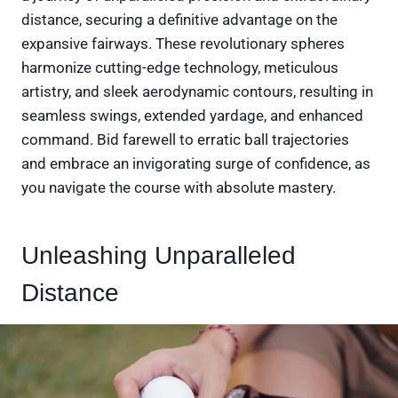
distance, securing a definitive advantage on the
expansive fairways. These revolutionary spheres
harmonize cutting-edge technology, meticulous
artistry, and sleek aerodynamic contours, resulting in
seamless swings, extended yardage, and enhanced
command. Bid farewell to erratic ball trajectories
and embrace an invigorating surge of confidence, as
you navigate the course with absolute mastery.
Unleashing Unparalleled
Distance