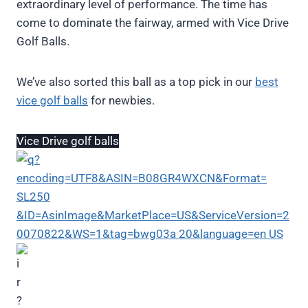
extraordinary level of performance. The time has
come to dominate the fairway, armed with Vice Drive
Golf Balls.
We’ve also sorted this ball as a top pick in our
best
vice golf balls
for newbies.
Vice Drive golf balls