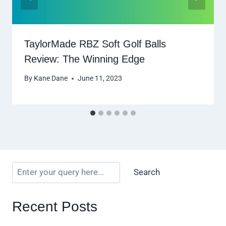
TaylorMade RBZ Soft Golf Balls
Review: The Winning Edge
By
Kane Dane
June 11, 2023
Search
Recent Posts