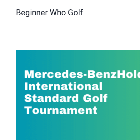
Skip
Beginner Who Golf
to
content