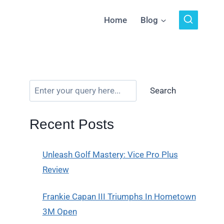
Home
Blog
Search
Recent Posts
Unleash Golf Mastery: Vice Pro Plus
Review
Frankie Capan III Triumphs In Hometown
3M Open