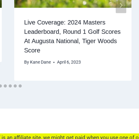
Live Coverage: 2024 Masters
Leaderboard, Round 1 Golf Scores
At Augusta National, Tiger Woods
Score
By
Kane Dane
April 6, 2023
s an affiliate site, we might get paid when you use one of o