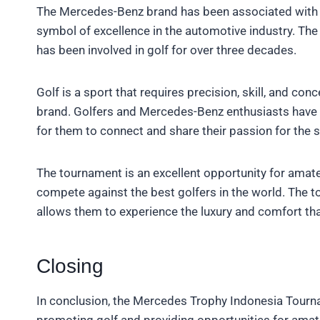
The Mercedes-Benz brand has been associated with lu
symbol of excellence in the automotive industry. The
has been involved in golf for over three decades.
Golf is a sport that requires precision, skill, and co
brand. Golfers and Mercedes-Benz enthusiasts have 
for them to connect and share their passion for the s
The tournament is an excellent opportunity for amate
compete against the best golfers in the world. The t
allows them to experience the luxury and comfort t
Closing
In conclusion, the Mercedes Trophy Indonesia Tour
promoting golf and providing opportunities for ama