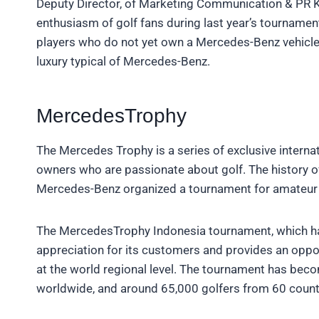
Deputy Director, of Marketing Communication & PR K
enthusiasm of golf fans during last year’s tournamen
players who do not yet own a Mercedes-Benz vehicle
luxury typical of Mercedes-Benz.
MercedesTrophy
The Mercedes Trophy is a series of exclusive interna
owners who are passionate about golf. The history 
Mercedes-Benz organized a tournament for amateur go
The MercedesTrophy Indonesia tournament, which ha
appreciation for its customers and provides an oppor
at the world regional level. The tournament has bec
worldwide, and around 65,000 golfers from 60 countri