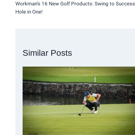
Workman’s 16 New Golf Products: Swing to Success
navigation
Hole in One!
Similar Posts