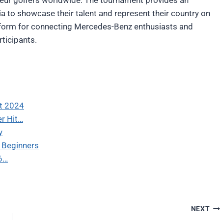
ia to showcase their talent and represent their country on
atform for connecting Mercedes-Benz enthusiasts and
rticipants.
rt 2024
er Hit…
y
r Beginners
 6…
NEXT