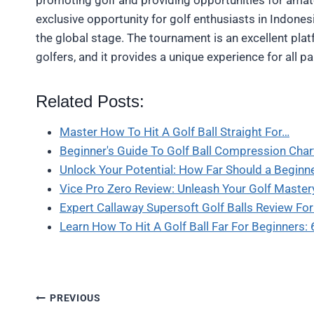
exclusive opportunity for golf enthusiasts in Indones
the global stage. The tournament is an excellent pl
golfers, and it provides a unique experience for all pa
Related Posts:
Master How To Hit A Golf Ball Straight For…
Beginner's Guide To Golf Ball Compression Cha
Unlock Your Potential: How Far Should a Beginn
Vice Pro Zero Review: Unleash Your Golf Master
Expert Callaway Supersoft Golf Balls Review Fo
Learn How To Hit A Golf Ball Far For Beginners:
Post
PREVIOUS