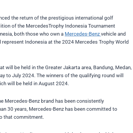
d the return of the prestigious international golf
ition of the MercedesTrophy Indonesia Tournament
donesia, both those who own a
Mercedes-Benz
vehicle and
ll represent Indonesia at the 2024 Mercedes Trophy World
at will be held in the Greater Jakarta area, Bandung, Medan,
y to July 2024. The winners of the qualifying round will
ch will be held in August 2024.
the Mercedes-Benz brand has been consistently
than 30 years, Mercedes-Benz has been committed to
 to that commitment.