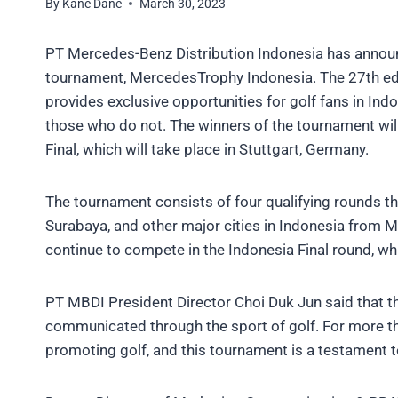
By
Kane Dane
March 30, 2023
PT Mercedes-Benz Distribution Indonesia has announce
tournament, MercedesTrophy Indonesia. The 27th ed
provides exclusive opportunities for golf fans in In
those who do not. The winners of the tournament wi
Final, which will take place in Stuttgart, Germany.
The tournament consists of four qualifying rounds th
Surabaya, and other major cities in Indonesia from Ma
continue to compete in the Indonesia Final round, whi
PT MBDI President Director Choi Duk Jun said that 
communicated through the sport of golf. For more 
promoting golf, and this tournament is a testament