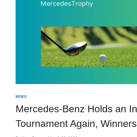
NEWS
Mercedes-Benz Holds an Int
Tournament Again, Winner