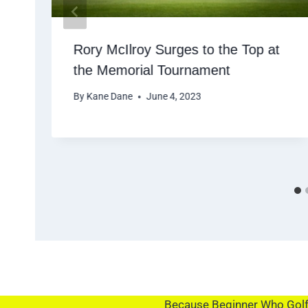
Rory McIlroy Surges to the Top at
the Memorial Tournament
By
Kane Dane
June 4, 2023
Because Beginner Who Golf i