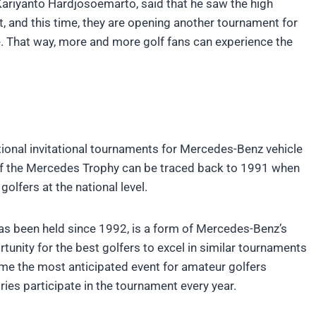
ariyanto Hardjosoemarto, said that he saw the high
t, and this time, they are opening another tournament for
. That way, more and more golf fans can experience the
tional invitational tournaments for Mercedes-Benz vehicle
of the Mercedes Trophy can be traced back to 1991 when
lfers at the national level.
s been held since 1992, is a form of Mercedes-Benz’s
tunity for the best golfers to excel in similar tournaments
ome the most anticipated event for amateur golfers
es participate in the tournament every year.