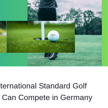
ernational Standard Golf
s Can Compete in Germany