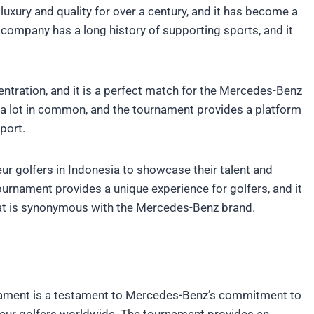
xury and quality for over a century, and it has become a
 company has a long history of supporting sports, and it
ncentration, and it is a perfect match for the Mercedes-Benz
a lot in common, and the tournament provides a platform
port.
ur golfers in Indonesia to showcase their talent and
ournament provides a unique experience for golfers, and it
hat is synonymous with the Mercedes-Benz brand.
nament is a testament to Mercedes-Benz’s commitment to
teur golfers worldwide. The tournament provides an