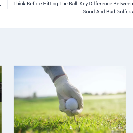
,
Think Before Hitting The Ball: Key Difference Between
Good And Bad Golfers