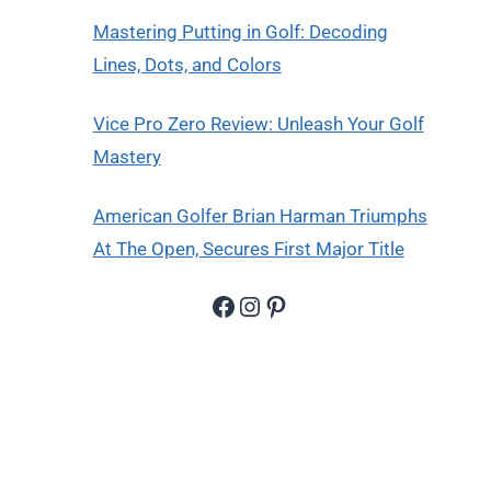
Mastering Putting in Golf: Decoding
Lines, Dots, and Colors
Vice Pro Zero Review: Unleash Your Golf
Mastery
American Golfer Brian Harman Triumphs
At The Open, Secures First Major Title
Facebook
Instagram
Pinterest