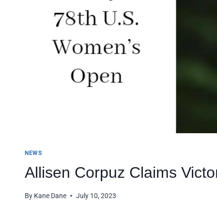
NEWS
Allisen Corpuz Claims Vict
By
Kane Dane
July 10, 2023