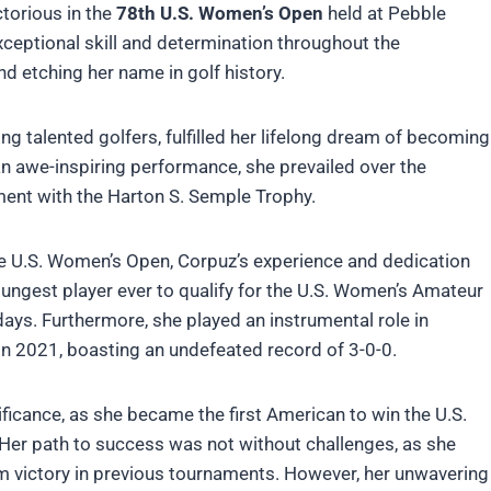
ctorious in the
78th U.S. Women’s Open
held at Pebble
xceptional skill and determination throughout the
d etching her name in golf history.
ng talented golfers, fulfilled her lifelong dream of becoming
n awe-inspiring performance, she prevailed over the
ent with the Harton S. Semple Trophy.
he U.S. Women’s Open, Corpuz’s experience and dedication
ungest player ever to qualify for the U.S. Women’s Amateur
days. Furthermore, she played an instrumental role in
 in 2021, boasting an undefeated record of 3-0-0.
ficance, as she became the first American to win the U.S.
 Her path to success was not without challenges, as she
im victory in previous tournaments. However, her unwavering