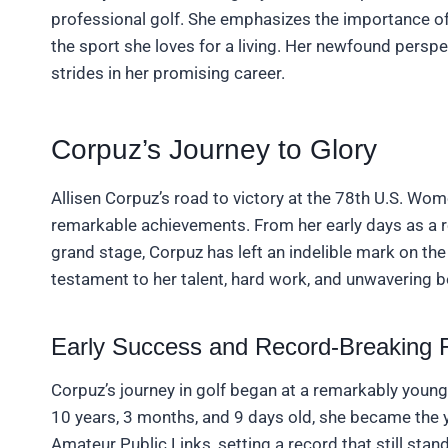
professional golf. She emphasizes the importance of 
the sport she loves for a living. Her newfound persp
strides in her promising career.
Corpuz’s Journey to Glory
Allisen Corpuz’s road to victory at the 78th U.S. Wo
remarkable achievements. From her early days as a r
grand stage, Corpuz has left an indelible mark on the
testament to her talent, hard work, and unwavering bel
Early Success and Record-Breaking 
Corpuz’s journey in golf began at a remarkably young a
10 years, 3 months, and 9 days old, she became the y
Amateur Public Links, setting a record that still st