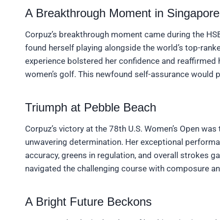
A Breakthrough Moment in Singapore
Corpuz’s breakthrough moment came during the HS
found herself playing alongside the world’s top-ranke
experience bolstered her confidence and reaffirmed h
women’s golf. This newfound self-assurance would p
Triumph at Pebble Beach
Corpuz’s victory at the 78th U.S. Women’s Open was 
unwavering determination. Her exceptional performan
accuracy, greens in regulation, and overall strokes g
navigated the challenging course with composure a
A Bright Future Beckons