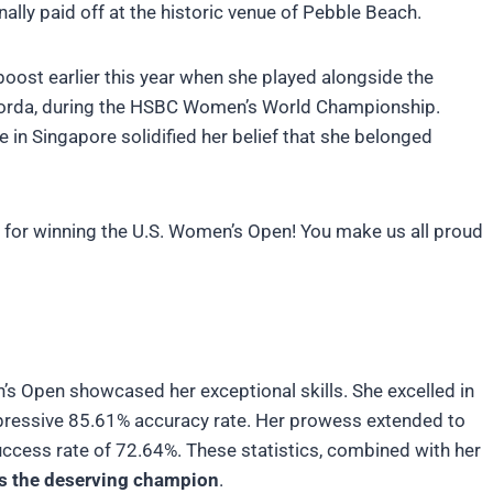
inally paid off at the historic venue of Pebble Beach.
boost earlier this year when she played alongside the
 Korda, during the HSBC Women’s World Championship.
e in Singapore solidified her belief that she belonged
z for winning the U.S. Women’s Open! You make us all proud
n’s Open showcased her exceptional skills. She excelled in
impressive 85.61% accuracy rate. Her prowess extended to
uccess rate of 72.64%. These statistics, combined with her
s the deserving champion
.