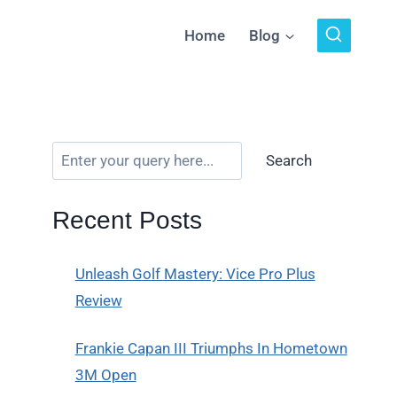
Home
Blog
Search
Recent Posts
Unleash Golf Mastery: Vice Pro Plus
Review
Frankie Capan III Triumphs In Hometown
3M Open