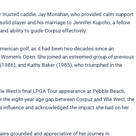
her trusted caddie, Jay Monahan, who provided calm support
olid player and his marriage to Jennifer Kupcho, a fellow
nd ability to guide Corpuz effectively.
American golf, as it had been two decades since an
.S. Women’s Open. She joined an esteemed group of previous
 (1986), and Kathy Baker (1985), who triumphed in the
Wie West’s final LPGA Tour appearance at Pebble Beach,
ite the eight-year age gap between Corpuz and Wie West, the
’s influence and acknowledged the impact she had on her
ains grounded and appreciative of her journey in