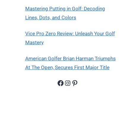
Mastering Putting in Golf: Decoding
Lines, Dots, and Colors
Vice Pro Zero Review: Unleash Your Golf
Mastery
American Golfer Brian Harman Triumphs
At The Open, Secures First Major Title
Facebook
Instagram
Pinterest