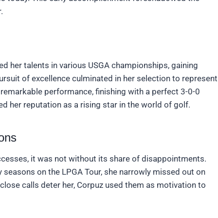
.
ed her talents in various USGA championships, gaining
ursuit of excellence culminated in her selection to represent
 remarkable performance, finishing with a perfect 3-0-0
 her reputation as a rising star in the world of golf.
ons
esses, it was not without its share of disappointments.
ly seasons on the LPGA Tour, she narrowly missed out on
e close calls deter her, Corpuz used them as motivation to