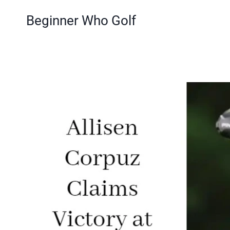
Skip
Beginner Who Golf
to
content