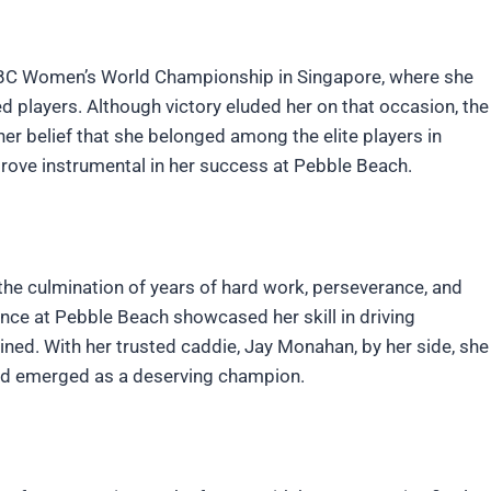
BC Women’s World Championship in Singapore, where she
d players. Although victory eluded her on that occasion, the
er belief that she belonged among the elite players in
rove instrumental in her success at Pebble Beach.
the culmination of years of hard work, perseverance, and
ce at Pebble Beach showcased her skill in driving
ained. With her trusted caddie, Jay Monahan, by her side, she
nd emerged as a deserving champion.