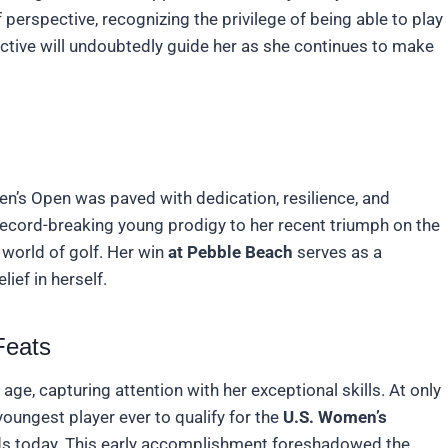
perspective, recognizing the privilege of being able to play
ective will undoubtedly guide her as she continues to make
men’s Open was paved with dedication, resilience, and
ecord-breaking young prodigy to her recent triumph on the
 world of golf. Her win
at Pebble Beach
serves as a
ief in herself.
Feats
ge, capturing attention with her exceptional skills. At only
oungest player ever to qualify for the
U.S. Women’s
ands today. This early accomplishment foreshadowed the