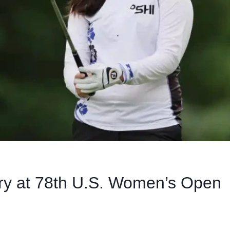
ory at 78th U.S. Women’s Open